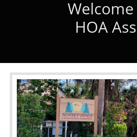
Welcome 
HOA Asso