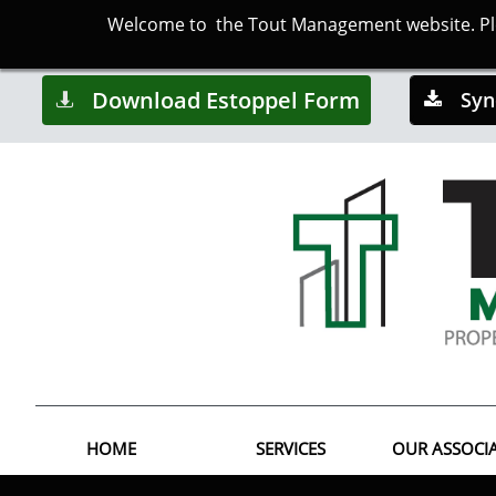
Welcome to the Tout Management website. Plea
Download Estoppel Form
Syn


HOME
SERVICES
OUR ASSOCI