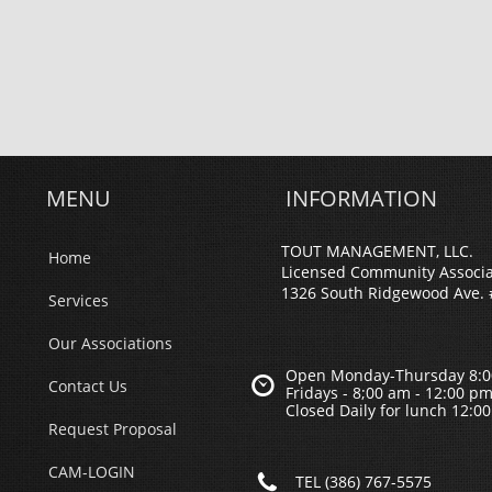
MENU
INFORMATION
TOUT MANAGEMENT, LLC.
Home
Licensed Community Associ
1326 South Ridgewood Ave. 
Services
Our Associations
Open Monday-Thursday 8:0

Contact Us
Fridays - 8;00 am - 12:00 p
Closed Daily for lunch 12:0
Request Proposal
CAM-LOGIN

TEL (386) 767-5575