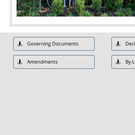
Governing Documents
Decl


Amendments
By-

