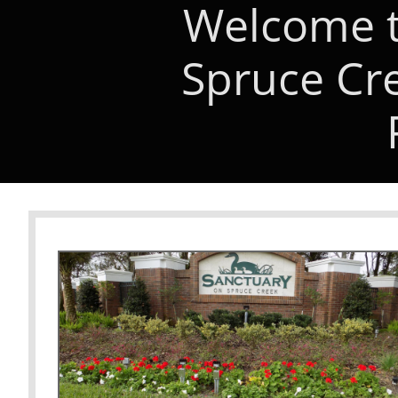
Welcome t
Spruce Cr