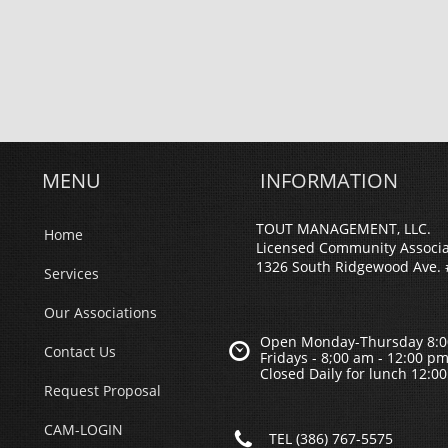
MENU
INFORMATION
TOUT MANAGEMENT, LLC.
Home
Licensed Community Associ
1326 South Ridgewood Ave. 
Services
Our Associations
Open Monday-Thursday 8:0

Contact Us
Fridays - 8;00 am - 12:00 p
Closed Daily for lunch 12:0
Request Proposal
CAM-LOGIN

TEL (386) 767-5575