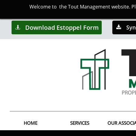
Welcome to the Tout Management website. Plea
Download Estoppel Form
Syn


HOME
SERVICES
OUR ASSOCI