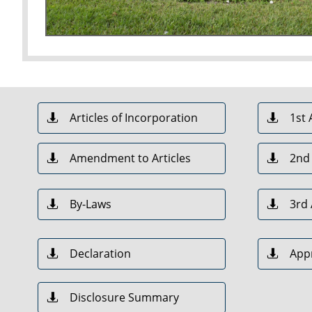
Articles of Incorporation
1st


Amendment to Articles
2nd


By-Laws
3rd


Declaration
App


Disclosure Summary
