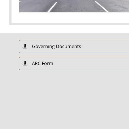
Governing Documents

ARC Form
