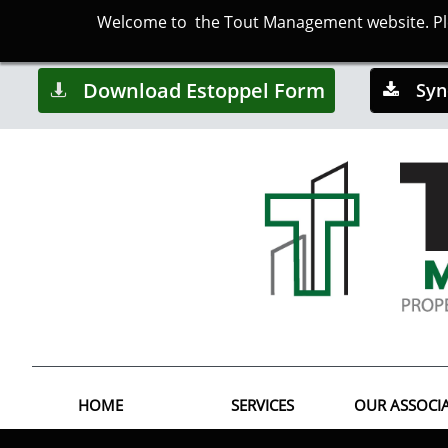
Welcome to the Tout Management website. Plea
Download Estoppel Form
Syn


HOME
SERVICES
OUR ASSOCI