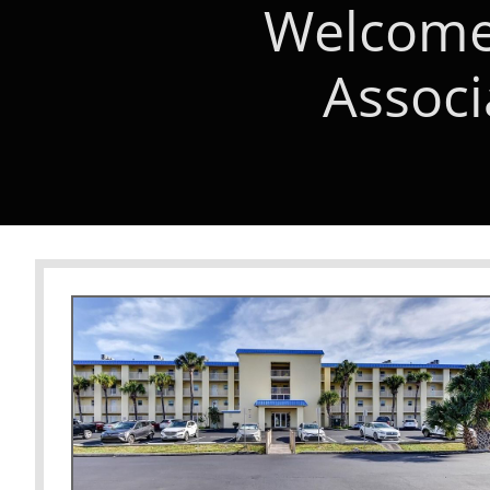
Welcome 
Associ