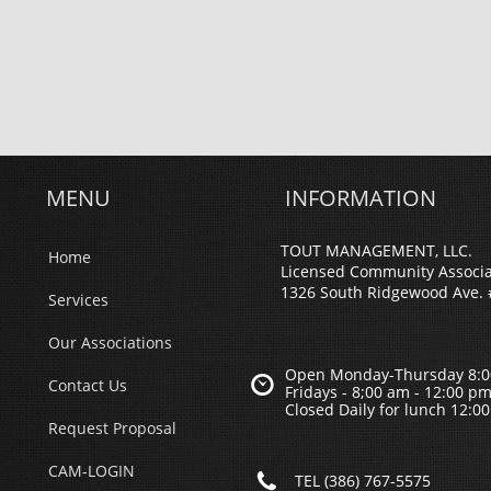
MENU
INFORMATION
TOUT MANAGEMENT, LLC.
Home
Licensed Community Associ
1326 South Ridgewood Ave. 
Services
Our Associations
Open Monday-Thursday 8:0

Contact Us
Fridays - 8;00 am - 12:00 p
Closed Daily for lunch 12:0
Request Proposal
CAM-LOGIN

TEL (386) 767-5575