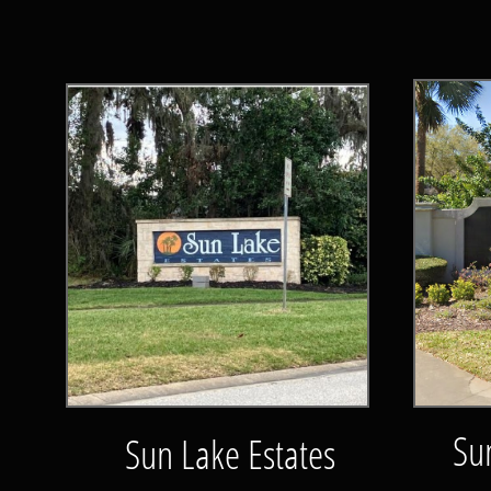
Su
Sun Lake Estates