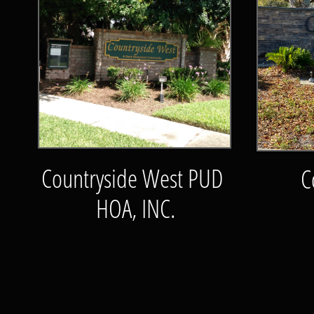
Countryside West PUD
C
HOA, INC.