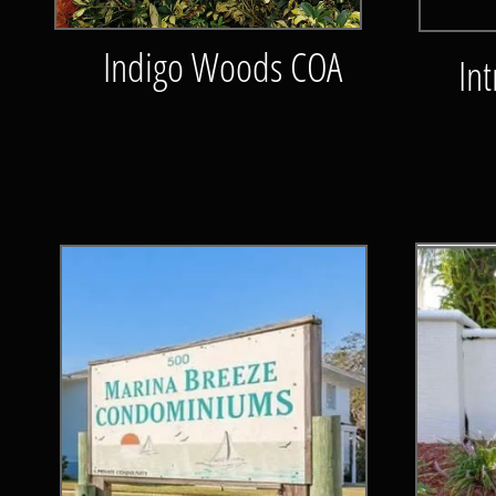
Indigo Woods COA
Int