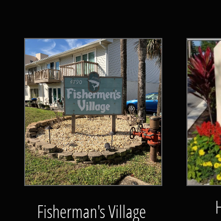
Fisherman's Village