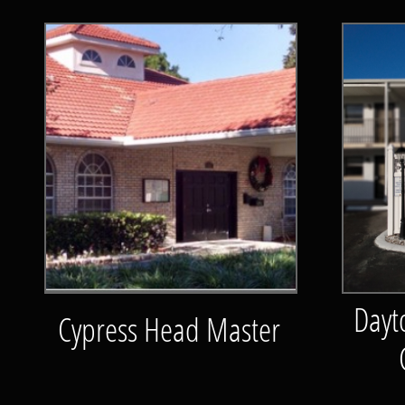
Dayt
Cypress Head Master