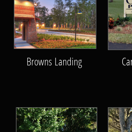
Browns Landing
Ca