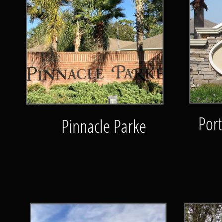
Por
Pinnacle Parke