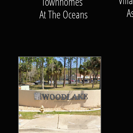
Vil
Townhomes
A
At The Oceans