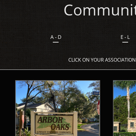
Community
A - D
E - L
CLICK ON YOUR ASSOCIATION