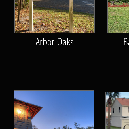
Arbor Oaks
B