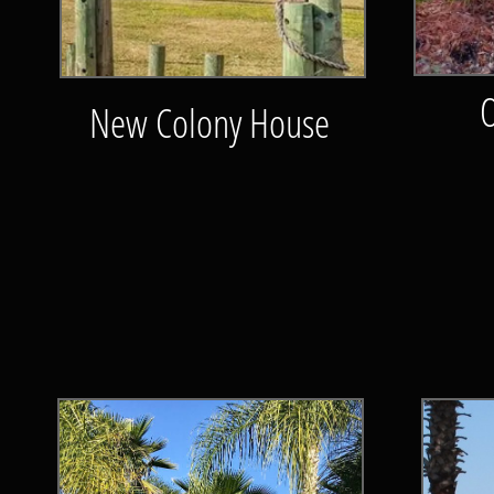
New Colony House