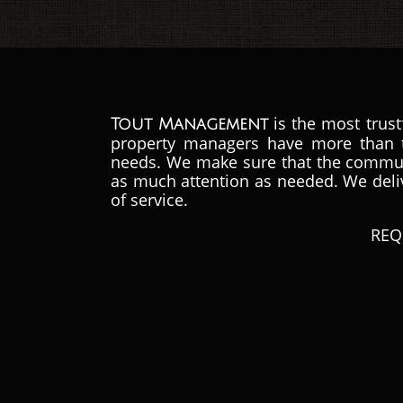
is the most trus
Tout Management
property managers have more than t
needs.
We make sure that the communi
as much attention as needed. We delive
of service.
REQ