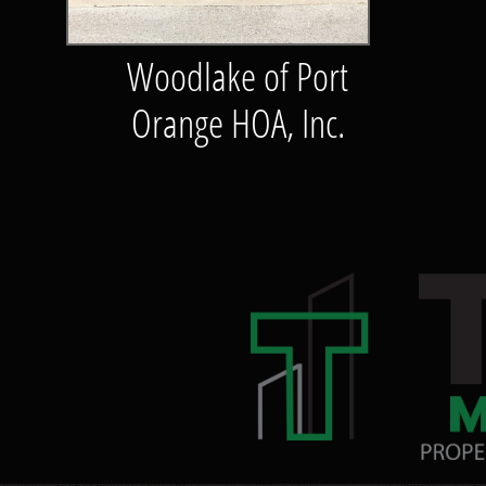
Woodlake of Port
Orange HOA, Inc.