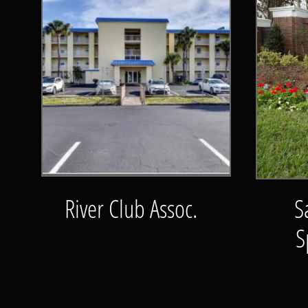
River Club Assoc.
S
S