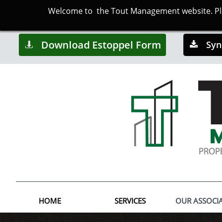
Welcome to the Tout Management website. Plea
Download Estoppel Form
Syn


HOME
SERVICES
OUR ASSOCI