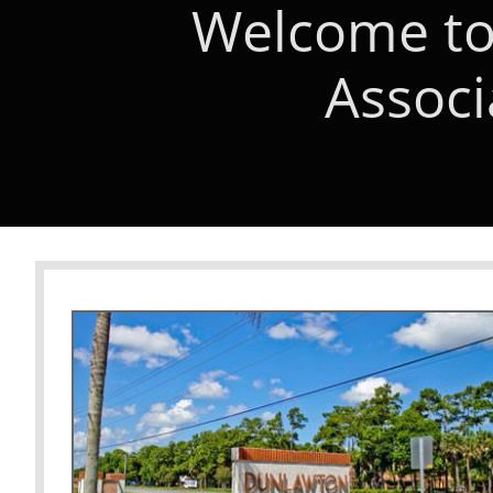
Welcome to
Associ