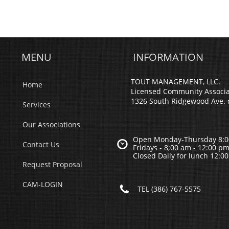
MENU
INFORMATION
TOUT MANAGEMENT, LLC.
Home
Licensed Community Associ
1326 South Ridgewood Ave. 
Services
Our Associations
Open Monday-Thursday 8:0

Contact Us
Fridays - 8;00 am - 12:00 p
Closed Daily for lunch 12:0
Request Proposal
CAM-LOGIN

TEL (386) 767-5575