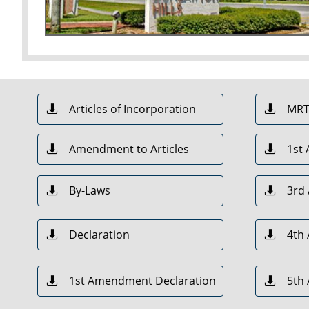
Articles of Incorporation
MR


Amendment to Articles
1st


By-Laws
3rd


Declaration
4th


1st Amendment Declaration
5th

