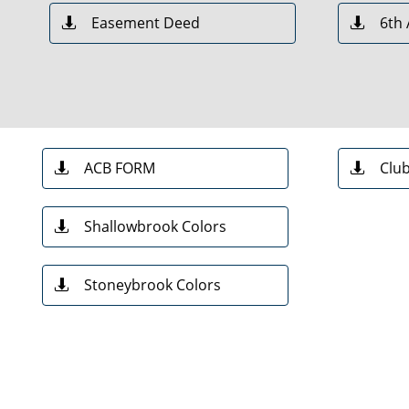
Easement Deed
6th


ACB FORM
Clu


Shallowbrook Colors

Stoneybrook Colors
