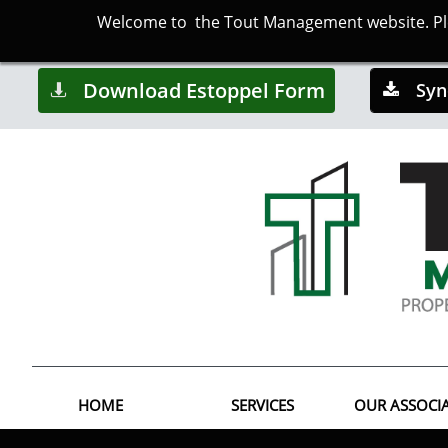
Welcome to the Tout Management website. Plea
Download Estoppel Form
Syn


HOME
SERVICES
OUR ASSOCI