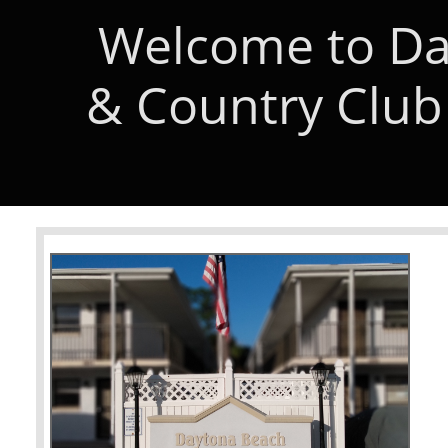
Welcome to Da
& Country Club 