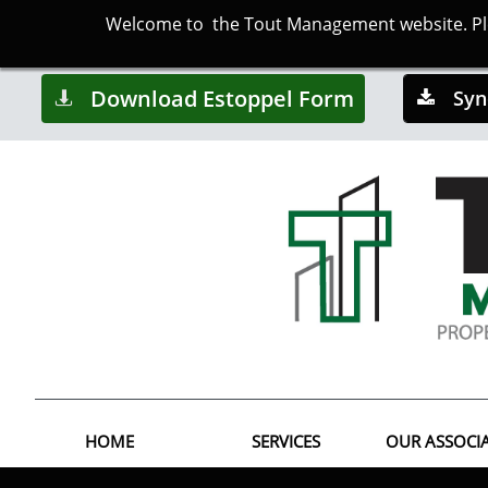
Welcome to the Tout Management website. Plea
Download Estoppel Form
Syn


HOME
SERVICES
OUR ASSOCI