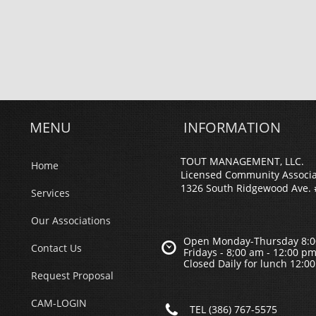
MENU
INFORMATION
TOUT MANAGEMENT, LLC.
Home
Licensed Community Associ
1326 South Ridgewood Ave. 
Services
Our Associations
Open Monday-Thursday 8:0

Contact Us
Fridays - 8;00 am - 12:00 p
Closed Daily for lunch 12:0
Request Proposal
CAM-LOGIN

TEL (386) 767-5575