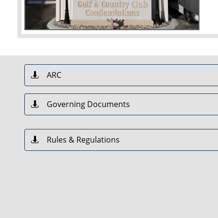
ARC

Governing Documents

Rules & Regulations
