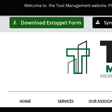
Welcome to the Tout Management website. Plea
Download Estoppel Form
Syn


HOME
SERVICES
OUR ASSOCI