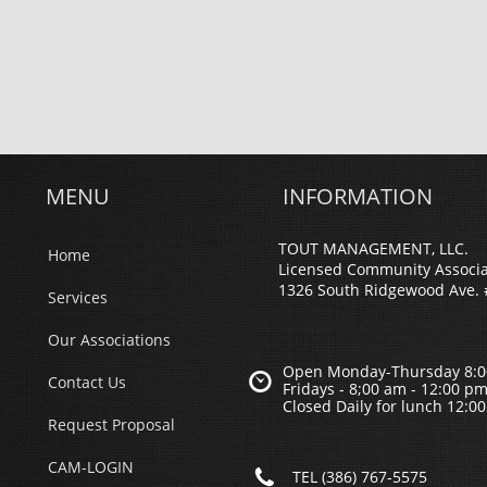
MENU
INFORMATION
TOUT MANAGEMENT, LLC.
Home
Licensed Community Associ
1326 South Ridgewood Ave. 
Services
Our Associations
Open Monday-Thursday 8:0

Contact Us
Fridays - 8;00 am - 12:00 p
Closed Daily for lunch 12:0
Request Proposal
CAM-LOGIN

TEL (386) 767-5575