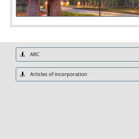
ARC

Articles of incorporation
