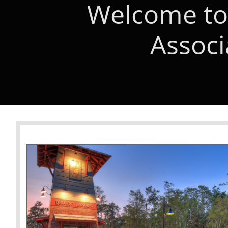
Welcome to
Associ