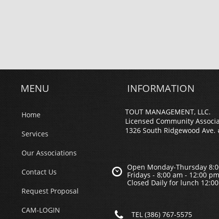
MENU
INFORMATION
TOUT MANAGEMENT, LLC.
Home
Licensed Community Associ
1326 South Ridgewood Ave. 
Services
Our Associations
Open Monday-Thursday 8:0

Contact Us
Fridays - 8;00 am - 12:00 p
Closed Daily for lunch 12:0
Request Proposal
CAM-LOGIN

TEL (386) 767-5575