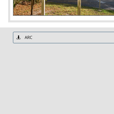
ARC
