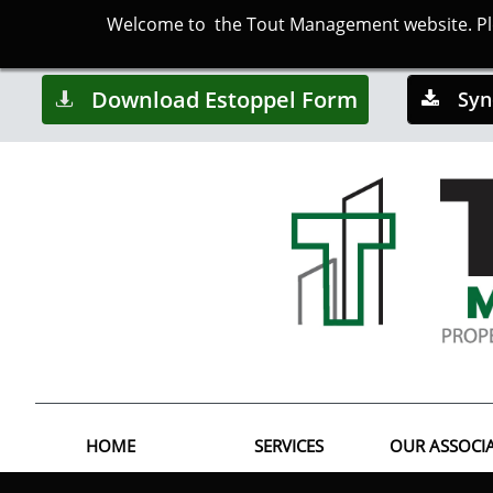
Welcome to the Tout Management website. Plea
Download Estoppel Form
Syn


HOME
SERVICES
OUR ASSOCI