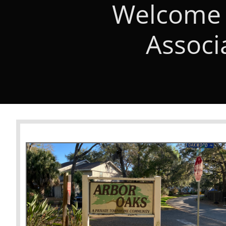
Welcome 
Associ